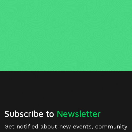
Subscribe to
Newsletter
Get notified about new events, community