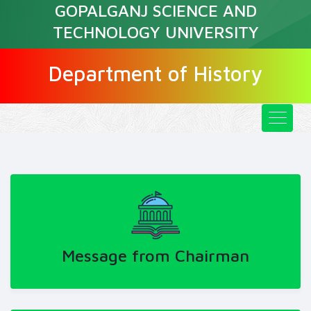
GOPALGANJ SCIENCE AND
TECHNOLOGY UNIVERSITY
Department of History
Message from Chairman