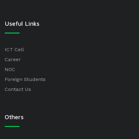
Useful Links
ICT Cell
Career
NOC
Foreign Students
Contact Us
Others