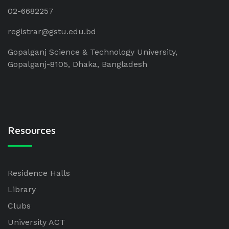
02-6682257
registrar@gstu.edu.bd
Gopalganj Science & Technology University,
Gopalganj-8105, Dhaka, Bangladesh
Resources
Residence Halls
Library
Clubs
University ACT