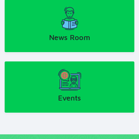
News Room
Events