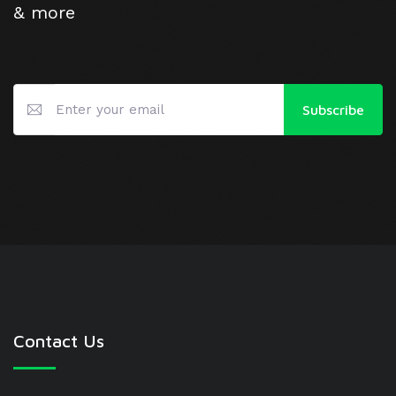
& more
Subscribe
Contact Us