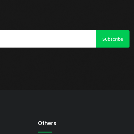
Subscribe
Others