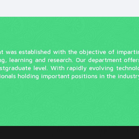
was established with the objective of imparting 
ng, learning and research. Our department offer
tgraduate level. With rapidly evolving technol
onals holding important positions in the indust