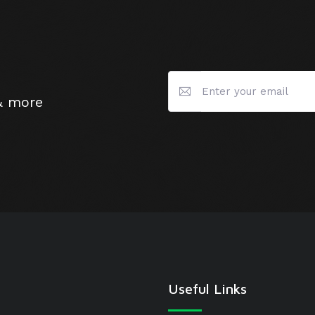
& more
Useful Links