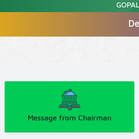
GOPAL
De
Message from Chairman