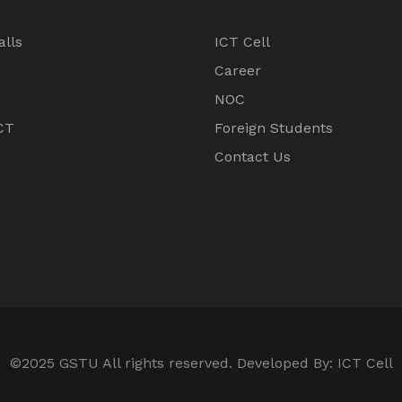
alls
ICT Cell
Career
NOC
CT
Foreign Students
Contact Us
©2025 GSTU All rights reserved. Developed By:
ICT Cell