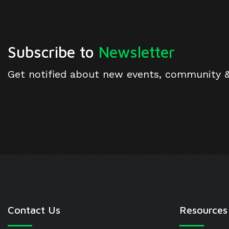
Subscribe to
Newsletter
Get notified about new events, community 
Contact Us
Resources