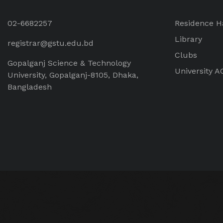
02-6682257
Residence H
Library
registrar@gstu.edu.bd
Clubs
Gopalganj Science & Technology
University A
University, Gopalganj-8105, Dhaka,
Bangladesh