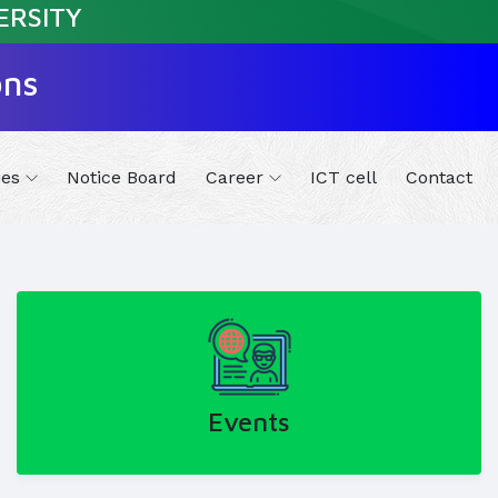
ERSITY
ons
ies
Notice Board
Career
ICT cell
Contact
Events