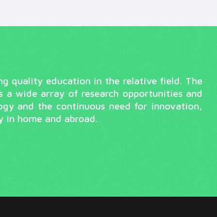
quality education in the relative field. The
s a wide array of research opportunities and
ogy and the continuous need for innovation,
ry in home and abroad.