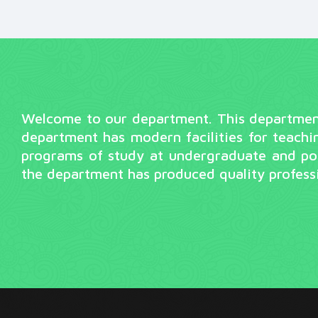
Welcome to our department. This department 
department has modern facilities for teachi
programs of study at undergraduate and pos
the department has produced quality professi