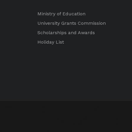
Ministry of Education
University Grants Commission
Scholarships and Awards
Holiday List