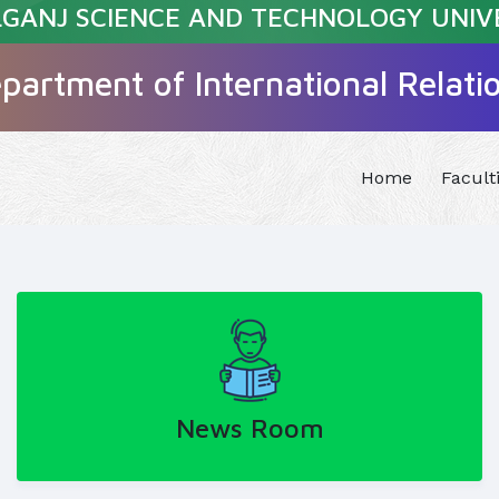
GANJ SCIENCE AND TECHNOLOGY UNIV
partment of International Relati
Home
Facult
News Room