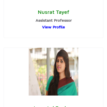
Nusrat Tayef
Assistant Professor
View Profile