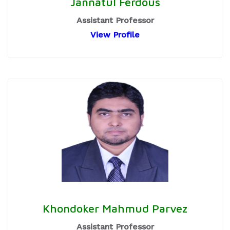
Jannatul Ferdous
Assistant Professor
View Profile
Khondoker Mahmud Parvez
Assistant Professor