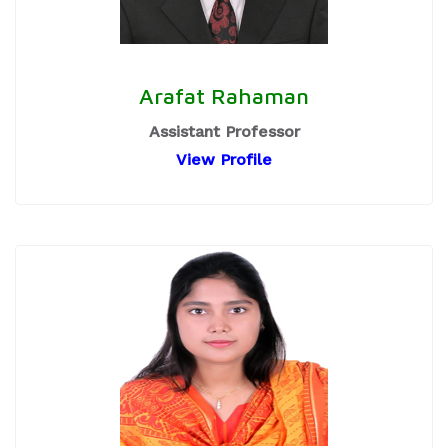
Arafat Rahaman
Assistant Professor
View Profile