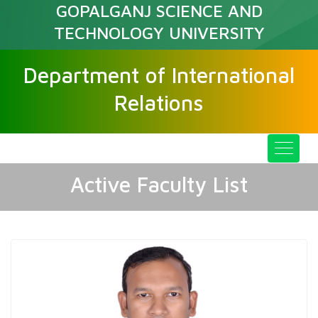
GOPALGANJ SCIENCE AND
TECHNOLOGY UNIVERSITY
Department of International
Relations
Active Faculty List