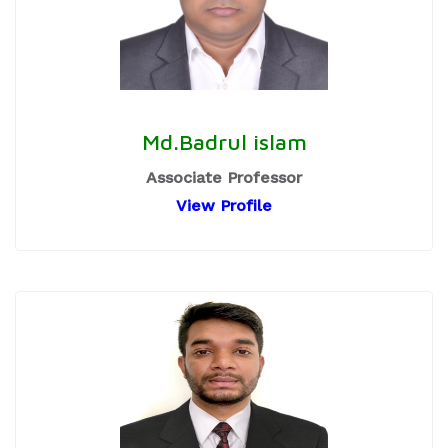
Md.Badrul islam
Associate Professor
View Profile