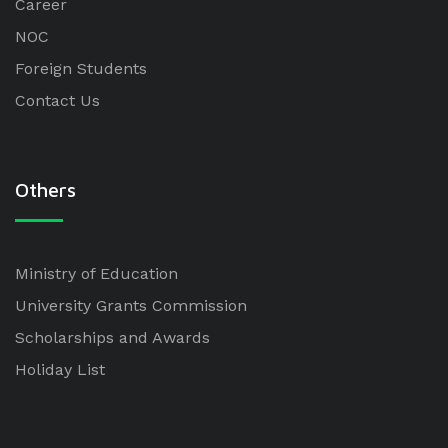
Career
NOC
Foreign Students
Contact Us
Others
Ministry of Education
University Grants Commission
Scholarships and Awards
Holiday List