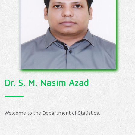
Dr. S. M. Nasim Azad
Welcome to the Department of Statistics.