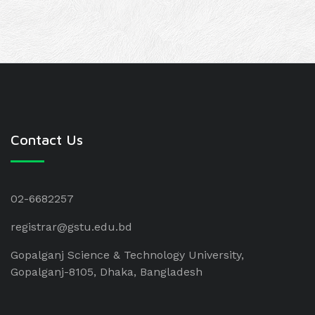
Contact Us
02-6682257
registrar@gstu.edu.bd
Gopalganj Science & Technology University,
Gopalganj-8105, Dhaka, Bangladesh