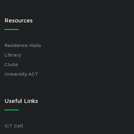
Resources
Residence Halls
Library
Clubs
University ACT
Useful Links
ICT Cell