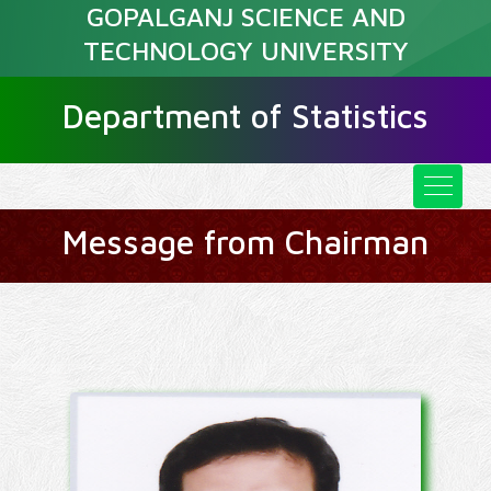
GOPALGANJ SCIENCE AND
TECHNOLOGY UNIVERSITY
Department of Statistics
Message from Chairman