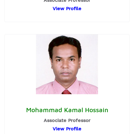
Associate Professor
View Profile
Mohammad Kamal Hossain
Associate Professor
View Profile