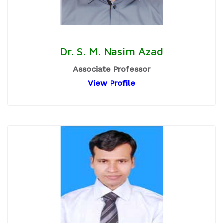
Dr. S. M. Nasim Azad
Associate Professor
View Profile