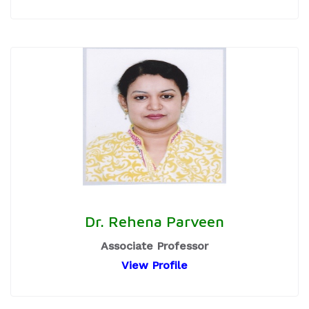
Dr. Rehena Parveen
Associate Professor
View Profile