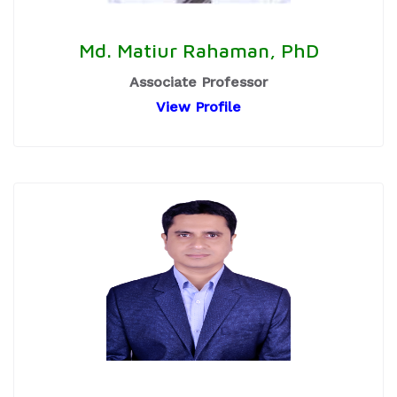
Md. Matiur Rahaman, PhD
Associate Professor
View Profile