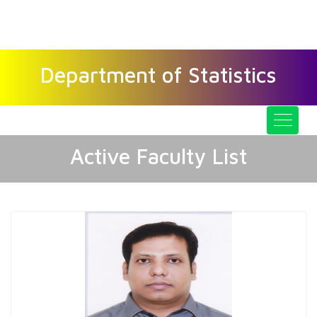
GOPALGANJ SCIENCE AND
TECHNOLOGY UNIVERSITY
Department of Statistics
Active Faculty List