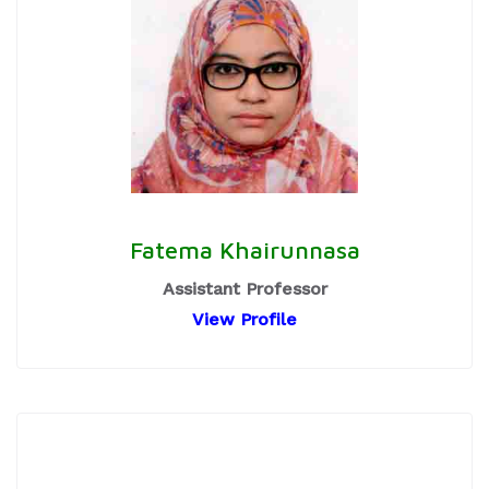
Fatema Khairunnasa
Assistant Professor
View Profile