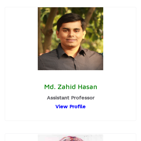
Md. Zahid Hasan
Assistant Professor
View Profile