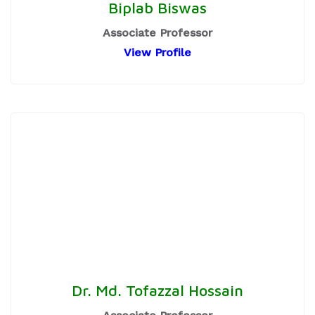
Biplab Biswas
Associate Professor
View Profile
Dr. Md. Tofazzal Hossain