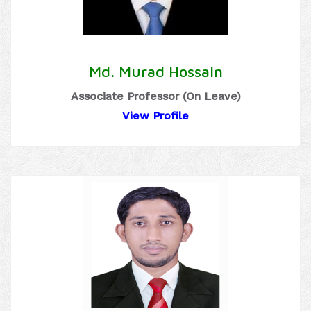
Md. Murad Hossain
Associate Professor (On Leave)
View Profile