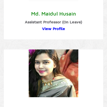
Md. Maidul Husain
Assistant Professor (On Leave)
View Profile