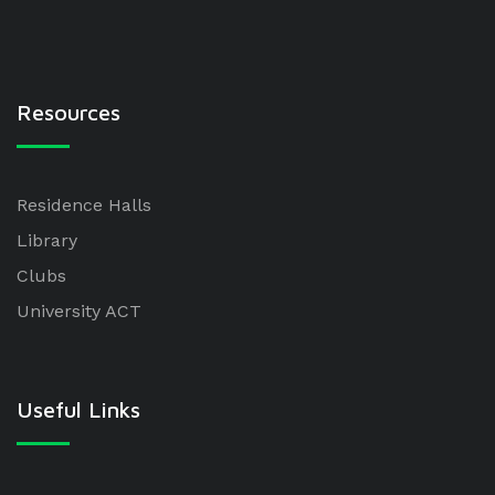
Resources
Residence Halls
Library
Clubs
University ACT
Useful Links