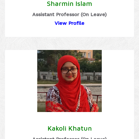
Sharmin Islam
Assistant Professor (On Leave)
View Profile
Kakoli Khatun