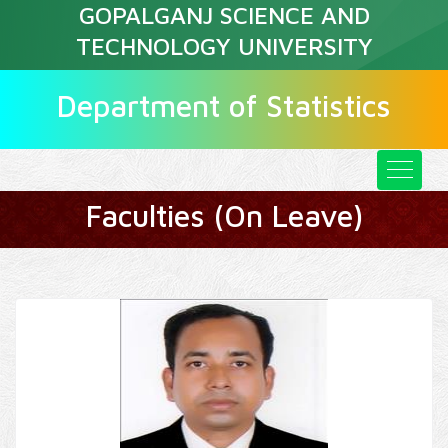
GOPALGANJ SCIENCE AND
TECHNOLOGY UNIVERSITY
Department of Statistics
Faculties (On Leave)