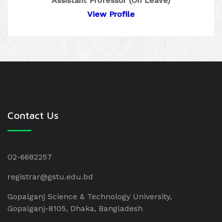
Assistant Professor (On Leave)
View Profile
Contact Us
02-6682257
registrar@gstu.edu.bd
Gopalganj Science & Technology University,
Gopalganj-8105, Dhaka, Bangladesh