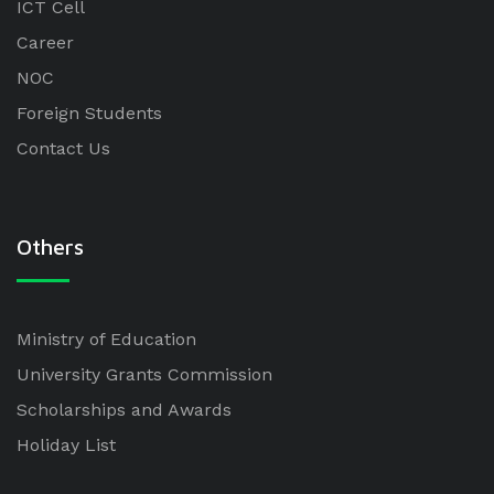
ICT Cell
Career
NOC
Foreign Students
Contact Us
Others
Ministry of Education
University Grants Commission
Scholarships and Awards
Holiday List